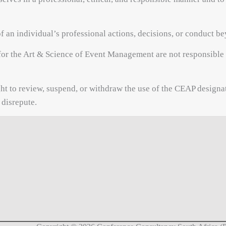
f an individual’s professional actions, decisions, or conduct
or the Art & Science of Event Management are not responsible f
ht to review, suspend, or withdraw the use of the CEAP designat
 disrepute.