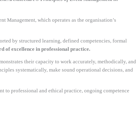
vent Management, which operates as the organisation’s
rted by structured learning, defined competencies, formal
d of excellence in professional practice.
monstrates their capacity to work accurately, methodically, and
nciples systematically, make sound operational decisions, and
nt to professional and ethical practice, ongoing competence