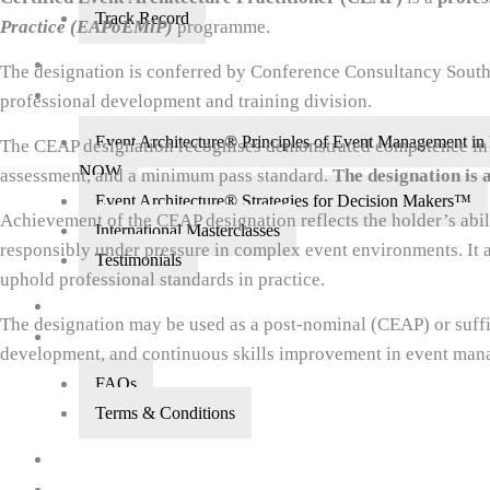
Track Record
Practice (EAPoEMiP)
programme.
About Us
The designation is conferred by Conference Consultancy South 
Courses
professional development and training division.
Event Architecture® Principles of Event Management
The CEAP designation recognises demonstrated competence in th
NOW
assessment, and a minimum pass standard.
The designation is 
Event Architecture® Strategies for Decision Makers™
Achievement of the CEAP designation reflects the holder’s abil
International Masterclasses
responsibly under pressure in complex event environments. It 
Testimonials
uphold professional standards in practice.
Did You Know?
The designation may be used as a post-nominal (CEAP) or suffi
FAQs
development, and continuous skills improvement in event man
FAQs
Terms & Conditions
CEAP Designees