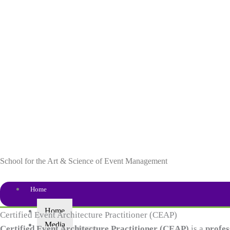
Skip
to
content
School for the Art & Science of Event Management
Home
Home
Certified Event Architecture Practitioner (CEAP)
Media
Certified Event Architecture Practitioner (CEAP)
is a
profes