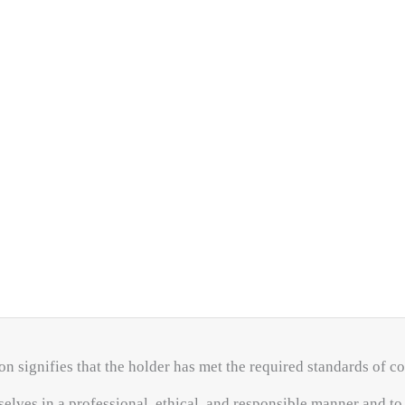
on signifies that the holder has met the required standards of 
elves in a professional, ethical, and responsible manner and t