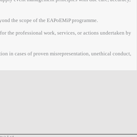
 beyond the scope of the EAPoEMiP programme.
or the professional work, services, or actions undertaken by
ion in cases of proven misrepresentation, unethical conduct,