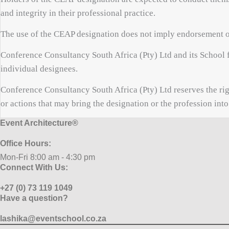
and integrity in their professional practice.
The use of the CEAP designation does not imply endorsement o
Conference Consultancy South Africa (Pty) Ltd and its School f
individual designees.
Conference Consultancy South Africa (Pty) Ltd reserves the rig
or actions that may bring the designation or the profession into
Event Architecture®
Office Hours:
Mon-Fri 8:00 am - 4:30 pm
Connect With Us:
+27 (0) 73 119 1049
Have a question?
lashika@eventschool.co.za