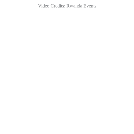
Video Credits: Rwanda Events