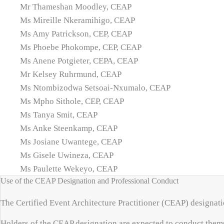
Mr Thameshan Moodley, CEAP
Ms Mireille Nkeramihigo, CEAP
Ms Amy Patrickson, CEP, CEAP
Ms Phoebe Phokompe, CEP, CEAP
Ms Anene Potgieter, CEPA, CEAP
Mr Kelsey Ruhrmund, CEAP
Ms Ntombizodwa Setsoai-Nxumalo, CEAP
Ms Mpho Sithole, CEP, CEAP
Ms Tanya Smit, CEAP
Ms Anke Steenkamp, CEAP
Ms Josiane Uwantege, CEAP
Ms Gisele Uwineza, CEAP
Ms Paulette Wekeyo, CEAP
Use of the CEAP Designation and Professional Conduct
The Certified Event Architecture Practitioner (CEAP) designati
Holders of the CEAP designation are expected to conduct thems