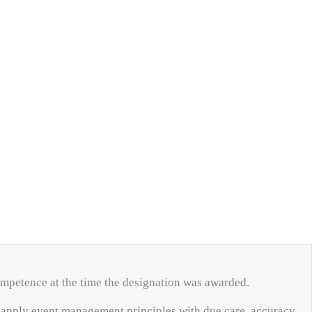
competence at the time the designation was awarded.
o apply event management principles with due care, accuracy,