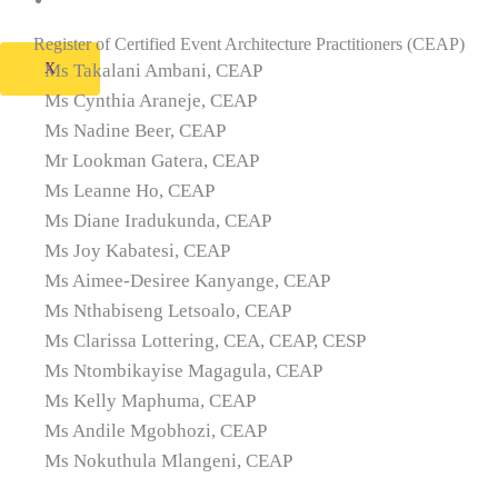
Contact Us
Register of Certified Event Architecture Practitioners (CEAP)
X
Ms Takalani Ambani, CEAP
Ms Cynthia Araneje, CEAP
Ms Nadine Beer, CEAP
Mr Lookman Gatera, CEAP
Ms Leanne Ho, CEAP
Ms Diane Iradukunda, CEAP
Ms Joy Kabatesi, CEAP
Ms Aimee-Desiree Kanyange, CEAP
Ms Nthabiseng Letsoalo, CEAP
Ms Clarissa Lottering, CEA, CEAP, CESP
Ms Ntombikayise Magagula, CEAP
Ms Kelly Maphuma, CEAP
Ms Andile Mgobhozi, CEAP
Ms Nokuthula Mlangeni, CEAP