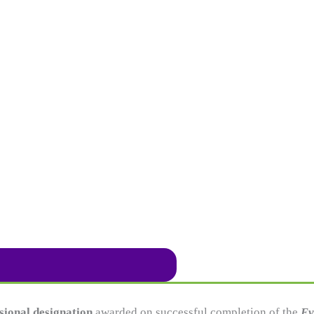
sional designation
awarded on successful completion of the
Ev