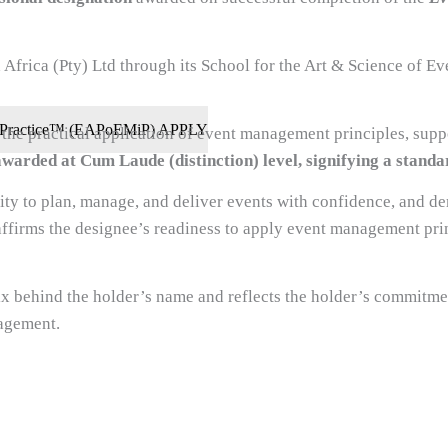
Africa (Pty) Ltd through its School for the Art & Science of E
 in Practice™ (EAPoEMiP) APPLY
e practical application of event management principles, suppo
awarded at Cum Laude (distinction) level, signifying a standar
ity to plan, manage, and deliver events with confidence, and de
affirms the designee’s readiness to apply event management pri
x behind the holder’s name and reflects the holder’s commitme
agement.